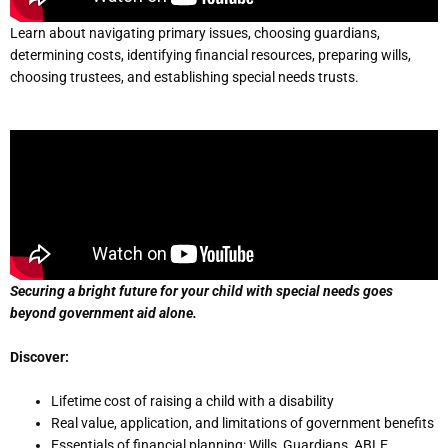
Learn about navigating primary issues, choosing guardians,
determining costs, identifying financial resources, preparing wills,
choosing trustees, and establishing special needs trusts.
Securing a bright future for your child with special needs goes
beyond government aid alone.
Discover:
Lifetime cost of raising a child with a disability
Real value, application, and limitations of government benefits
Essentials of financial planning: Wills, Guardians, ABLE