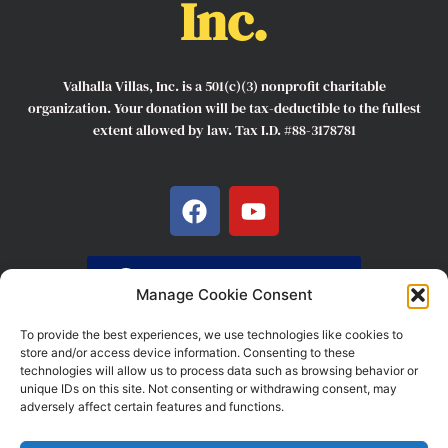
Inc.
Valhalla Villas, Inc. is a 501(c)(3) nonprofit charitable
organization. Your donation will be tax-deductible to the fullest
extent allowed by law. Tax I.D. #88-3178781
F
Y
a
o
c
u
e
t
DONATE HERE
b
u
Manage Cookie Consent
o
b
To provide the best experiences, we use technologies like cookies to
o
e
store and/or access device information. Consenting to these
k
technologies will allow us to process data such as browsing behavior or
unique IDs on this site. Not consenting or withdrawing consent, may
COMPANY 2022 © ALL RIGHTS RESERVED. POWERED BY
adversely affect certain features and functions.
VALHALLA VILLAS