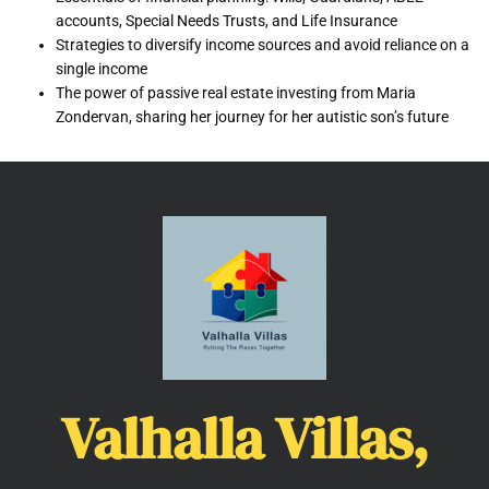
accounts, Special Needs Trusts, and Life Insurance
Strategies to diversify income sources and avoid reliance on a
single income
The power of passive real estate investing from Maria
Zondervan, sharing her journey for her autistic son’s future
Valhalla Villas,